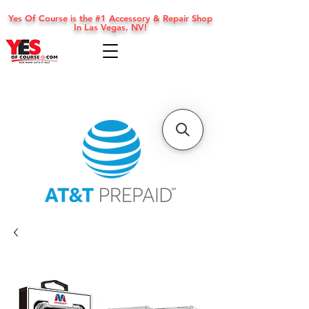
Yes Of Course is the #1 Accessory & Repair Shop
In Las Vegas, NV!