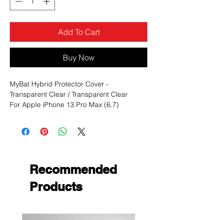
Add To Cart
Buy Now
MyBat Hybrid Protector Cover -
Transparent Clear / Transparent Clear
For Apple iPhone 13 Pro Max (6.7)
Color:
Clear
Group:
Hybrid cases
Hybrid cases:
Advanced Armor Stand
Material:
PC, TPU
Type:
Recommended
Clear, Solid
Products
MYBAT Advanced Armor Stand Cases offer
uncompromising, dual-layered protection
without sacrificing in style.