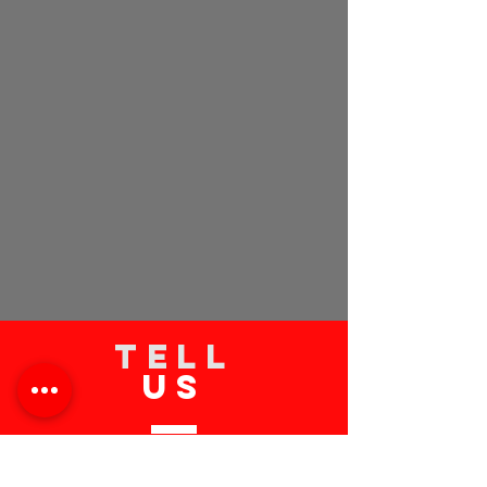
TELL
US