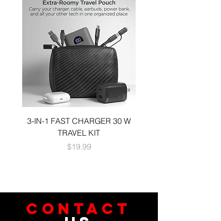
3-IN-1 FAST CHARGER 30 W
3-in-1 KIT a 30W DUA
TRAVEL KIT
CHARGE A 6 FOOT 
Price
$19.99
CONTACT