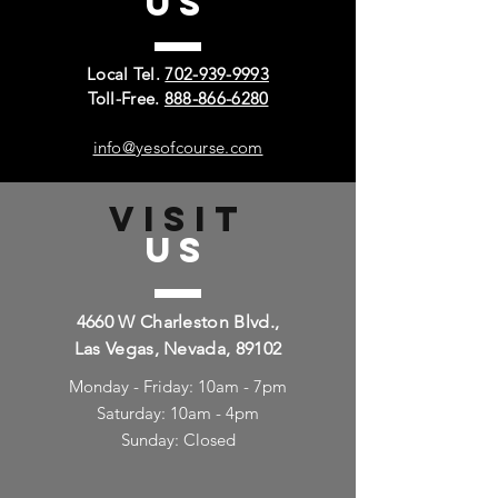
US
Local Tel.
702-939-9993
Toll-Free.
888-866-6280
info@yesofcourse.com
VISIT
US
4660 W Charleston Blvd.,
Las Vegas, Nevada, 89102
Monday - Friday: 10am - 7pm
Saturday: 10am - 4pm
Sunday: Closed