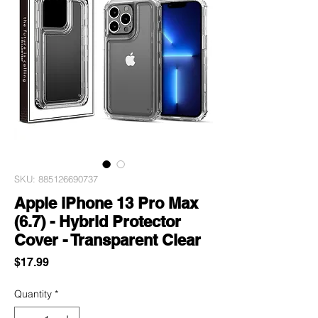
SKU: 885126690737
Apple iPhone 13 Pro Max
(6.7) - Hybrid Protector
Cover - Transparent Clear
Price
$17.99
Quantity
*