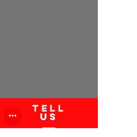
TELL
US