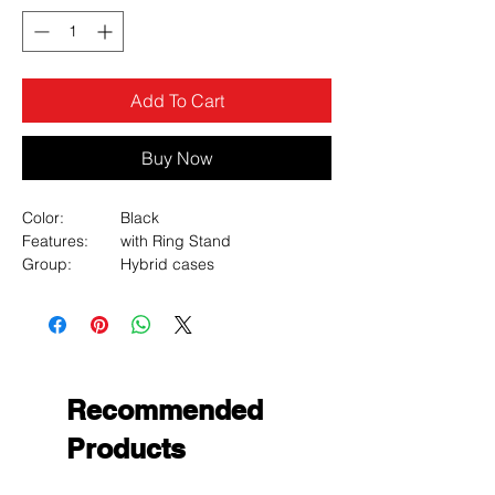
Add To Cart
Buy Now
Color:
Black
Features:
with Ring Stand
Group:
Hybrid cases
Hybrid cases:
Fusion
Material:
PC, TPU
Type:
Solid
MyBat Anti-Drop Hybrid Protector Case
(with Ring Stand) for Samsung Galaxy Z
Flip
Recommended
Products