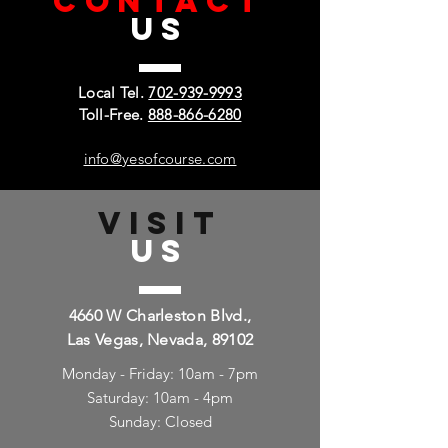
CONTACT
US
Local Tel.
702-939-9993
Toll-Free.
888-866-6280
info@yesofcourse.com
VISIT
US
4660 W Charleston Blvd.,
Las Vegas, Nevada, 89102
Monday - Friday: 10am - 7pm
Saturday: 10am - 4pm
Sunday: Closed