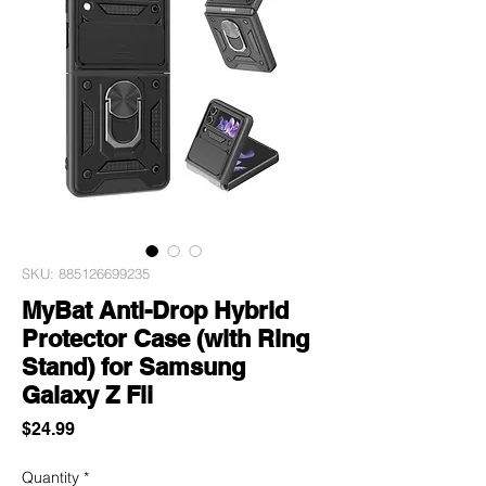
SKU: 885126699235
MyBat Anti-Drop Hybrid
Protector Case (with Ring
Stand) for Samsung
Galaxy Z Fli
Price
$24.99
Quantity
*