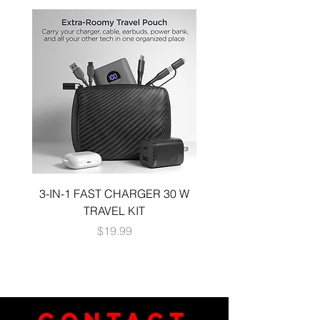
3-IN-1 FAST CHARGER 30 W
3-in-1 KIT a 30W DUA
TRAVEL KIT
CHARGE A 6 FOOT 
Price
$19.99