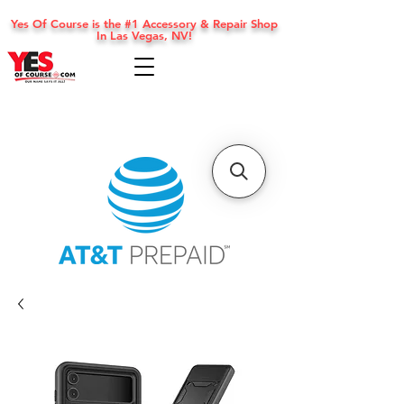
Yes Of Course is the #1 Accessory & Repair Shop
In Las Vegas, NV!