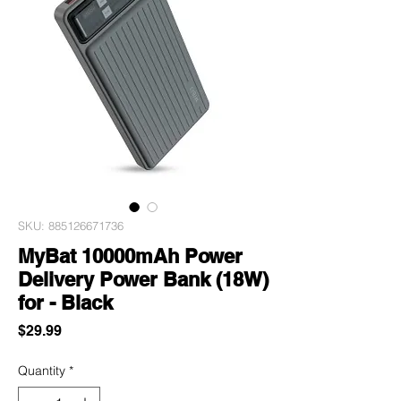
SKU: 885126671736
MyBat 10000mAh Power
Delivery Power Bank (18W)
for - Black
Price
$29.99
Quantity
*