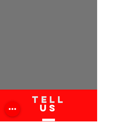
TELL
US