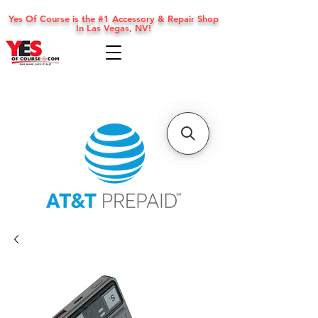
Yes Of Course is the #1 Accessory & Repair Shop
In Las Vegas, NV!