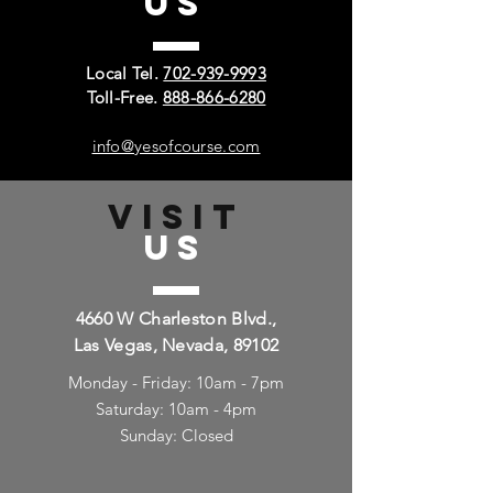
US
Local Tel.
702-939-9993
Toll-Free.
888-866-6280
info@yesofcourse.com
VISIT
US
4660 W Charleston Blvd.,
Las Vegas, Nevada, 89102
Monday - Friday: 10am - 7pm
Saturday: 10am - 4pm
Sunday: Closed