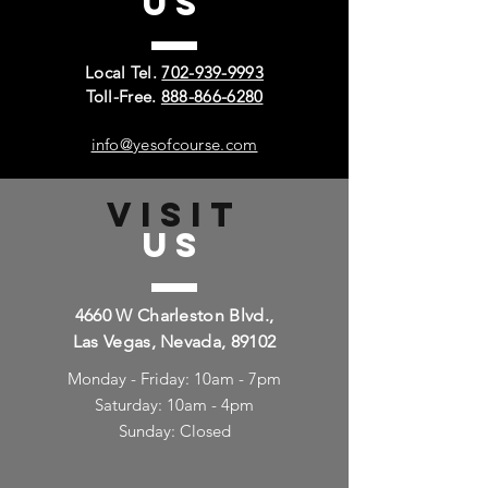
US
Local Tel.
702-939-9993
Toll-Free.
888-866-6280
info@yesofcourse.com
VISIT
US
4660 W Charleston Blvd.,
Las Vegas, Nevada, 89102
Monday - Friday: 10am - 7pm
Saturday: 10am - 4pm
Sunday: Closed