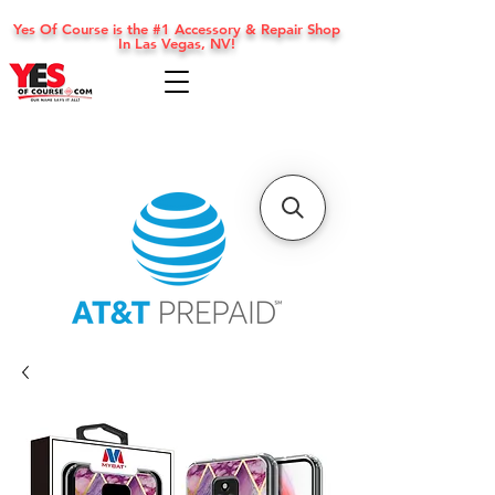
Yes Of Course is the #1 Accessory & Repair Shop
In Las Vegas, NV!