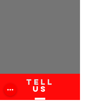
TELL
US