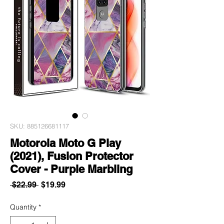
SKU: 885126681117
Motorola Moto G Play
(2021), Fusion Protector
Cover - Purple Marbling
Regular
Sale
 $22.99 
$19.99
Price
Price
Quantity
*