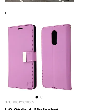
SKU: 885126526685