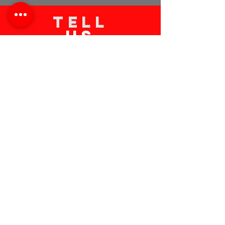
TELL
US
Submit