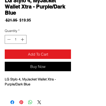
LG Stylo 4, MyJacket
Wallet Xtra - Purple/Dark
Blue
Regular
Sale
 $21.95 
$19.95
Price
Price
Quantity
*
Add To Cart
Buy Now
LG Stylo 4, MyJacket Wallet Xtra -
Purple/Dark Blue
High-quality, protective wallet case for
convenient storage of your smartphone,
cards and cash