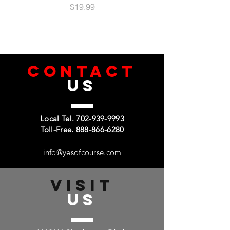
Price
$19.99
CONTACT
US
Local Tel.
702-939-9993
Toll-Free.
888-866-6280
info@yesofcourse.com
VISIT
US