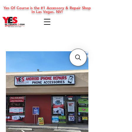
Yes Of Course is the #1 Accessory & Repair Shop
In Las Vegas, NV!