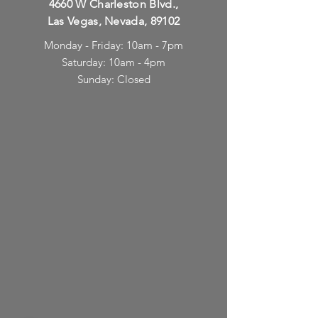
4660 W Charleston Blvd.,
Las Vegas, Nevada, 89102
Monday - Friday: 10am - 7pm
Saturday: 10am - 4pm
Sunday: Closed