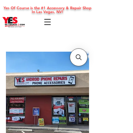
Yes Of Course is the #1 Accessory & Repair Shop
In Las Vegas, NV!