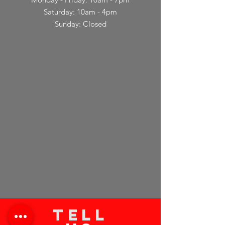
Saturday: 10am - 4pm
Sunday: Closed
TELL