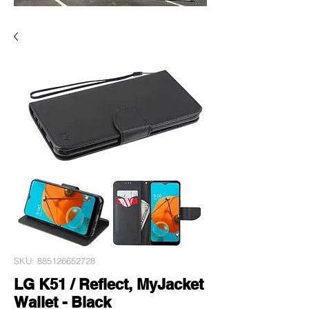
SKU: 885126652728
LG K51 / Reflect, MyJacket
Wallet - Black