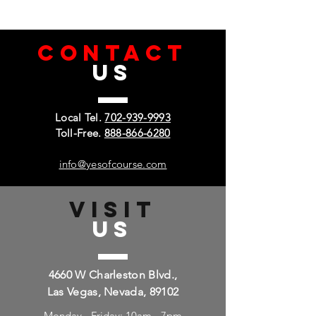
CONTACT
US
Local Tel.
702-939-9993
Toll-Free.
888-866-6280
info@yesofcourse.com
VISIT
US
4660 W Charleston Blvd.,
Las Vegas, Nevada, 89102
Monday - Friday: 10am - 7pm