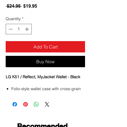
Regular
Sale
 $24.95 
$19.95
Price
Price
Quantity
*
Add To Cart
Buy Now
LG K51 / Reflect, MyJacket Wallet - Black
Folio-style wallet case with cross-grain
PU leather design
Magnetic flap secures your phone and
other contents
Built-in TPU case protects the phone
from impacts and falls
Multiple slots are available for ID, credit
Recommended