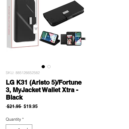
SKU: 885126652582
LG K31 (Aristo 5)/Fortune
3, MyJacket Wallet Xtra -
Black
Regular
Sale
 $21.95 
$19.95
Price
Price
Quantity
*