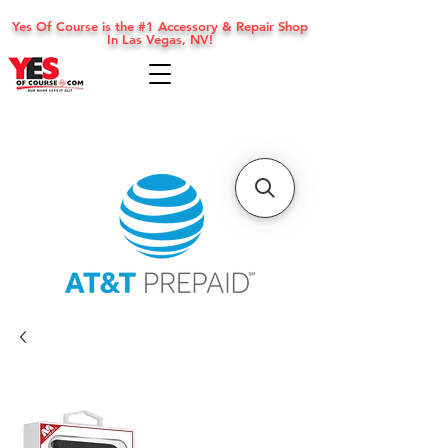
Yes Of Course is the #1 Accessory & Repair Shop
In Las Vegas, NV!