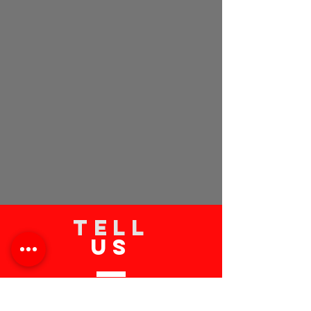
TELL
US