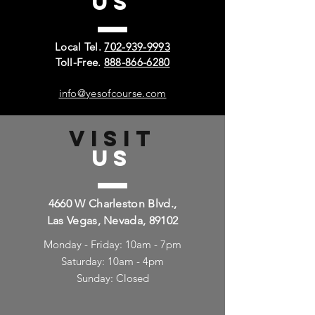
US
Local Tel.
702-939-9993
Toll-Free.
888-866-6280
info@yesofcourse.com
VISIT
US
4660 W Charleston Blvd.,
Las Vegas, Nevada, 89102
Monday - Friday: 10am - 7pm
Saturday: 10am - 4pm
Sunday: Closed