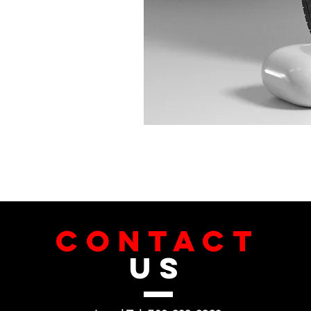
CONTACT
US