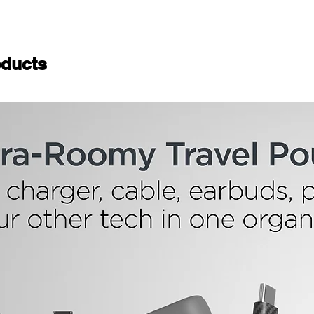
ducts