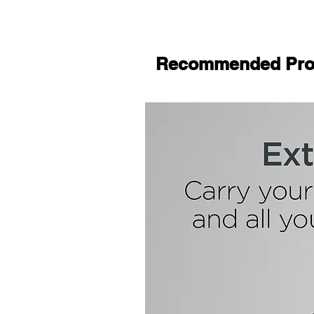
Recommended Pro