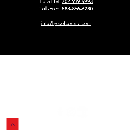
Local Tel.
702-939-9993
Toll-Free.
888-866-6280
info@yesofcourse.com
Policies
Sho
Privacy Policy
Pho
Shipping & Refunds
Scr
or Returns
Cha
FAQ
© 2026 Ivy Wireless,