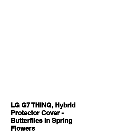
LG G7 THINQ, Hybrid
Protector Cover -
Butterflies in Spring
Flowers