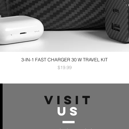
3-IN-1 FAST CHARGER 30 W TRAVEL KIT
Price
$19.99
VISIT
US