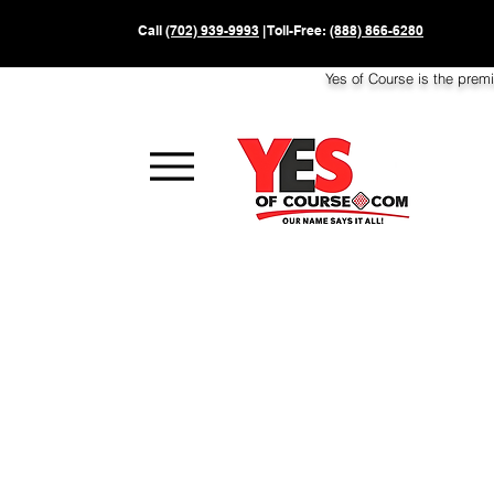
Call
(702) 939-9993
| Toll-Free:
(888) 866-6280
Yes of Course is the prem