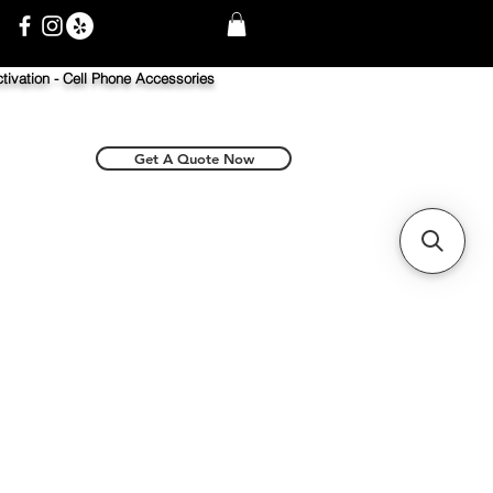
tivation -
Cell Phone Accessories
Get A Quote Now