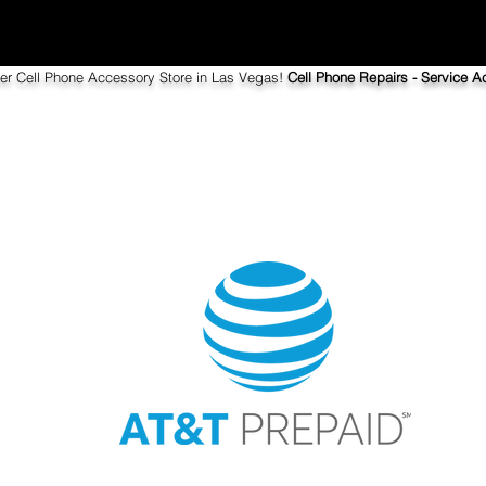
ier Cell Phone Accessory Store in Las Vegas!
Cell Phone Repairs - Service Ac