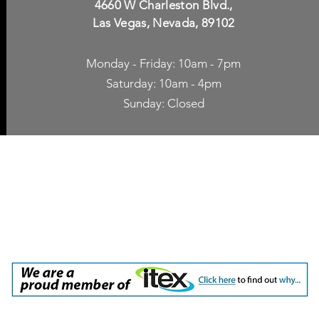
4660 W Charleston Blvd.,
Las Vegas, Nevada, 89102
Monday - Friday: 10am - 7pm
Saturday: 10am - 4pm
Sunday: Closed
p Accessories
Blog
ne Cases
TV Streaming
een Protection
Network Unlocking
rgers & Adapters
International Calling
 Inc. dba Yes of Course, Cellular Accessories, No Contract Cellular Service. 