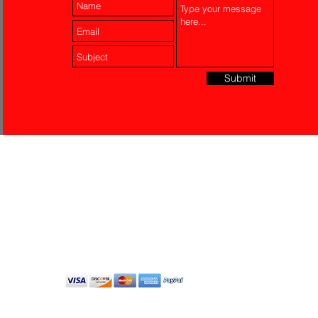
Submit
Laser Engraving
Akko Insurance
Affiliates
About Us
Contact Us
Do Not Sell My Personal
Information
All Rights