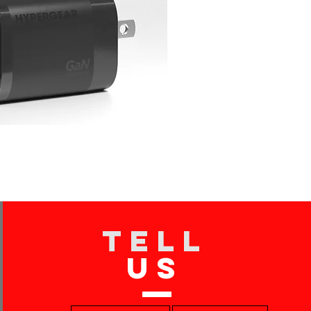
TELL
US