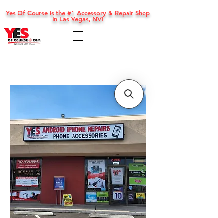
Yes Of Course is the #1 Accessory & Repair Shop
In Las Vegas, NV!