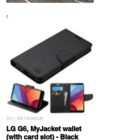
SKU: 885126386036
LG G6, MyJacket wallet
(with card slot) - Black