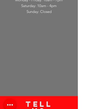
Saturday: 10am - 4pm
Sunday: Closed
TELL