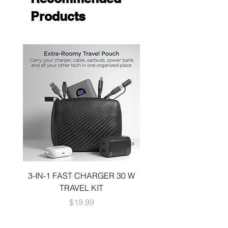
Products
3-IN-1 FAST CHARGER 30 W
3-in-1 KIT a 30W DUA
TRAVEL KIT
CHARGE A 6 FOOT 
Price
$19.99