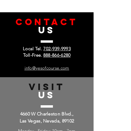
CONTACT
US
Local Tel.
702-939-9993
Toll-Free.
888-866-6280
info@yesofcourse.com
VISIT
US
4660 W Charleston Blvd.,
Las Vegas, Nevada, 89102
Monday - Friday: 10am - 7pm