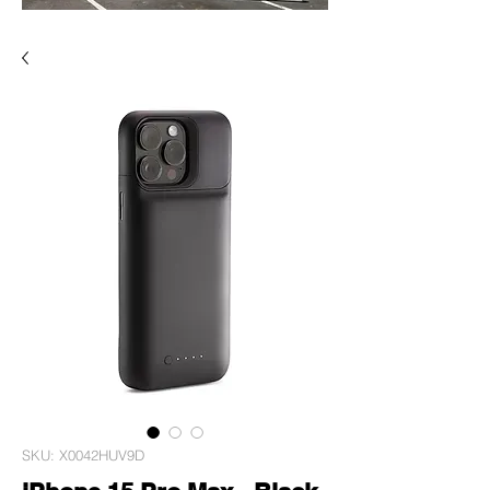
SKU: X0042HUV9D