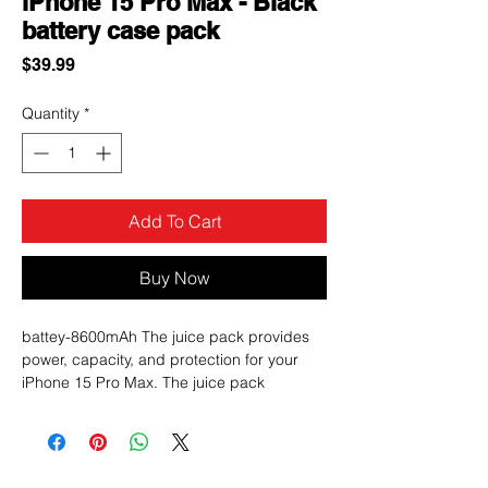
iPhone 15 Pro Max - Black
battery case pack
Price
$39.99
Quantity
*
Add To Cart
Buy Now
battey-8600mAh The juice pack provides
power, capacity, and protection for your
iPhone 15 Pro Max. The juice pack
protective case contains an internal 3,000
mAh battery, and it provides up to 6 feet of
drop protection. Talk, listen to music, and
view content on your phone without