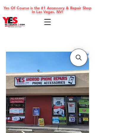
Yes Of Course is the #1 Accessory & Repair Shop
In Las Vegas, NV!