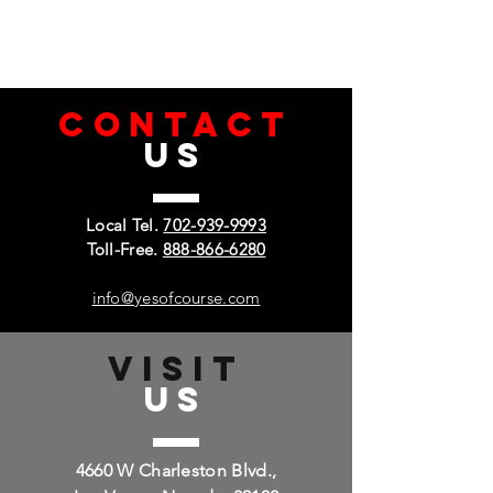
CONTACT
US
Local Tel.
702-939-9993
Toll-Free.
888-866-6280
info@yesofcourse.com
VISIT
US
4660 W Charleston Blvd.,