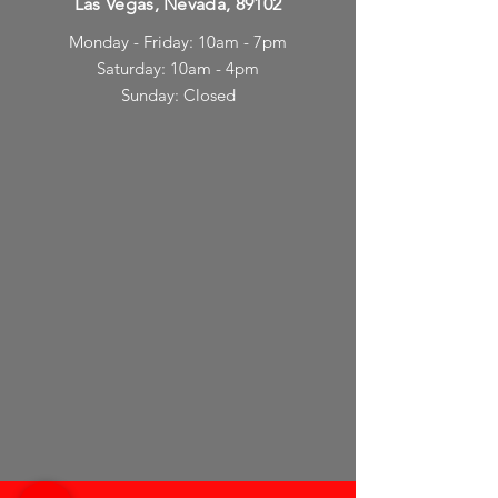
Las Vegas, Nevada, 89102
Monday - Friday: 10am - 7pm
Saturday: 10am - 4pm
Sunday: Closed