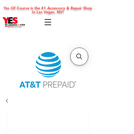
Yes Of Course is the #1 Accessory & Repair Shop
In Las Vegas, NV!