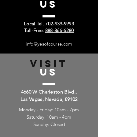
US
Local Tel.
702-939-9993
Toll-Free.
888-866-6280
info@yesofcourse.com
VISIT
US
4660 W Charleston Blvd.,
Las Vegas, Nevada, 89102
Monday - Friday: 10am - 7pm
Saturday: 10am - 4pm
Sunday: Closed