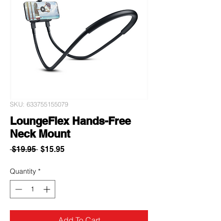
SKU: 633755155079
LoungeFlex Hands-Free
Neck Mount
Regular
Sale
 $19.95 
$15.95
Price
Price
Quantity
*
Add To Cart