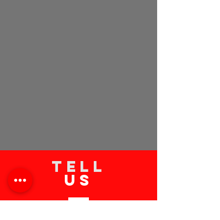
TELL
US