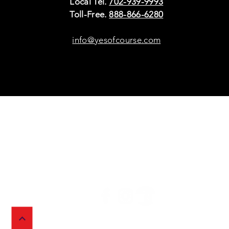
Local Tel.
702-939-9993
Toll-Free.
888-866-6280
info@yesofcourse.com
Policies
Sho
Privacy Policy
Pho
Shipping & Refunds
Scr
or Returns
Cha
FAQ
© 2026 Ivy Wireless,