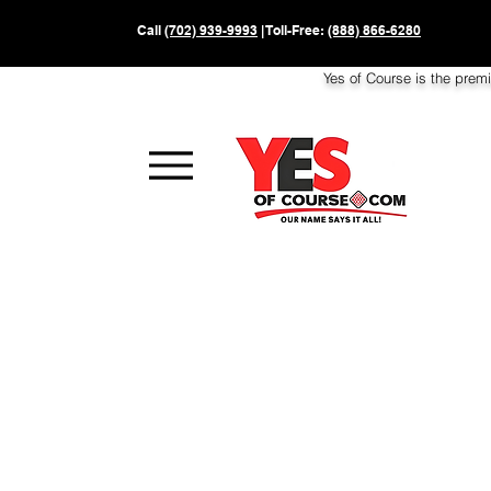
Call
(702) 939-9993
| Toll-Free:
(888) 866-6280
Yes of Course is the prem