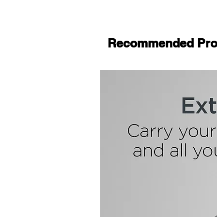
Recommended Pro