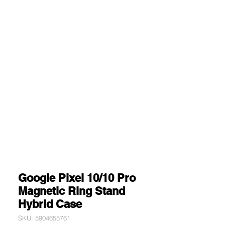
Google Pixel 10/10 Pro
Magnetic Ring Stand
Hybrid Case
SKU: 5904655761