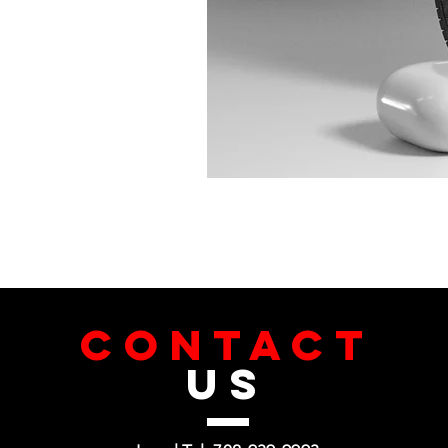
CONTACT
US