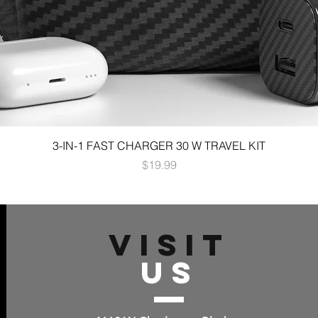
3-IN-1 FAST CHARGER 30 W TRAVEL KIT
Price
$19.99
VISIT
US