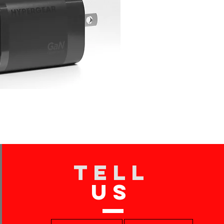
TELL
US