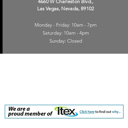
4660 W Charleston Blvd.,
Las Vegas, Nevada, 89102
Monday - Friday: 10am - 7pm
Saturday: 10am - 4pm
Sunday: Closed
p Accessories
Blog
ne Cases
TV Streaming
een Protection
Network Unlocking
rgers & Adapters
International Calling
 Inc. dba Yes of Course, Cellular Accessories, No Contract Cellular Service. 