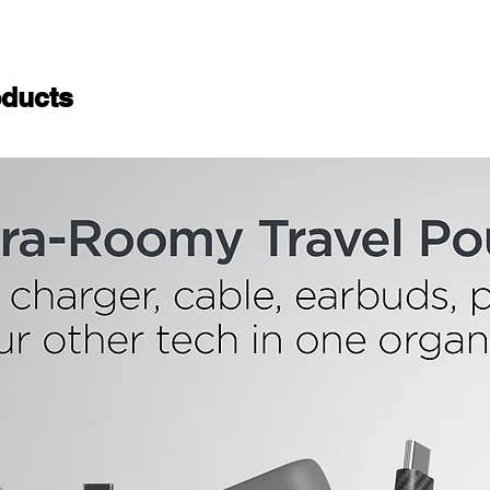
ducts