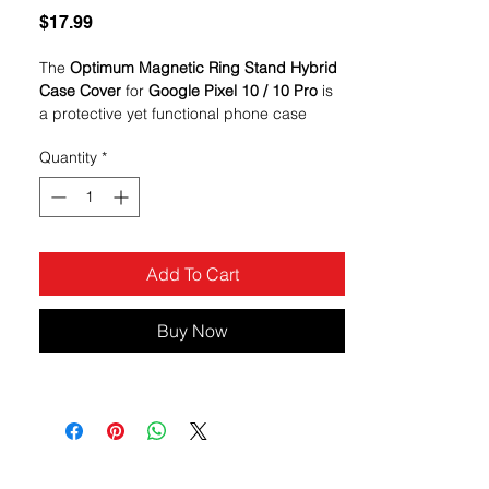
Price
$17.99
The
Optimum Magnetic Ring Stand Hybrid
Case Cover
for
Google Pixel 10 / 10 Pro
is
a protective yet functional phone case
designed to combine everyday defense
Quantity
*
with convenience. Its bold
red color
gives
the phone a vibrant look while the built-in
magnetic ring kickstand
adds hands-free
versatility
Add To Cart
Buy Now