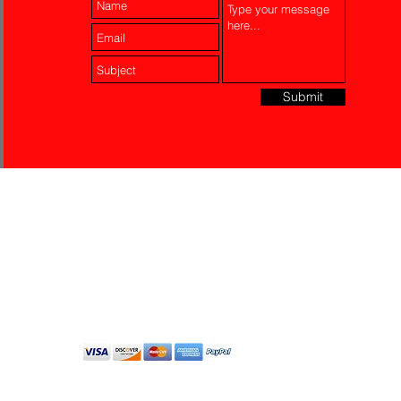
Submit
Laser Engraving
Akko Insurance
Affiliates
About Us
Contact Us
Do Not Sell My Personal
Information
All Rights