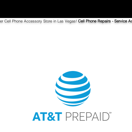
ier Cell Phone Accessory Store in Las Vegas!
Cell Phone Repairs - Service Ac