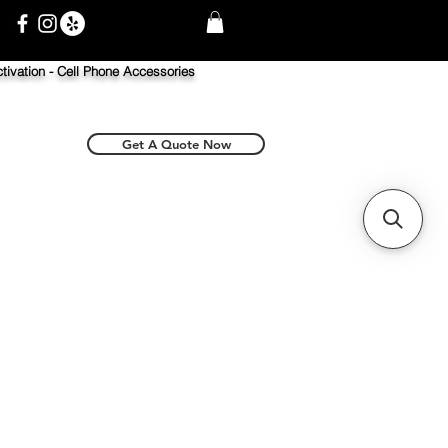
tivation -
Cell Phone Accessories
Get A Quote Now