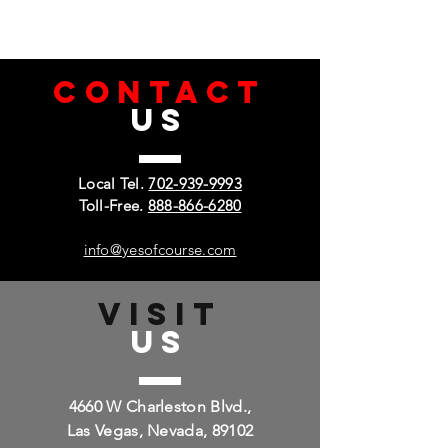
CONTACT
US
Local Tel.
702-939-9993
Toll-Free.
888-866-6280
info@yesofcourse.com
VISIT
US
4660 W Charleston Blvd.,
Las Vegas, Nevada, 89102