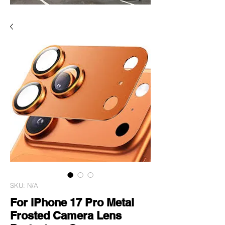
SKU: N/A
For iPhone 17 Pro Metal
Frosted Camera Lens