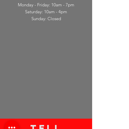
Monday - Friday: 10am - 7pm
Saturday: 10am - 4pm
Sunday: Closed
TELL