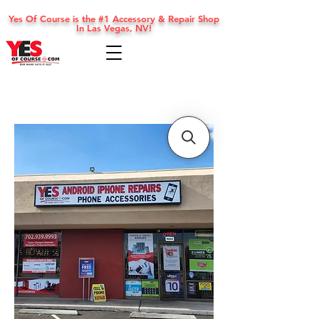
Yes Of Course is the #1 Accessory & Repair Shop
In Las Vegas, NV!