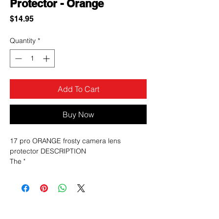
Protector - Orange
Price
$14.95
Quantity
*
Add To Cart
Buy Now
17 pro ORANGE frosty camera lens
protector DESCRIPTION
The "
17 Pro Orange Frosty camera lens
protector
" is likely a third-party accessory for the
iPhone 17 Pro
, featuring a
matte orange finish
and