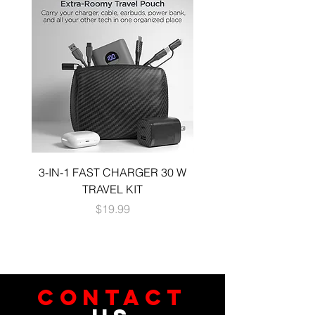
3-IN-1 FAST CHARGER 30 W
3-in-1 KIT a 30W DUA
TRAVEL KIT
CHARGE A 6 FOOT 
Price
$19.99
CONTACT