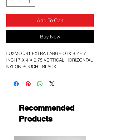
Add To Cart
Buy Now
LUXMO #41 EXTRA LARGE OTX SIZE 7
INCH 7 X 4 X 0.75 VERTICAL HORIZONTAL
NYLON POUCH - BLACK
Recommended
Products