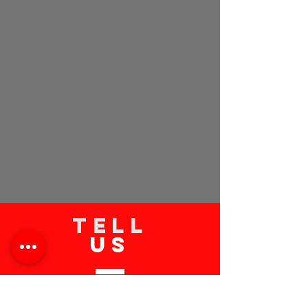
TELL
US