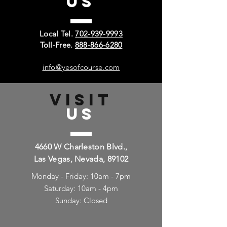
US
Local Tel.
702-939-9993
Toll-Free.
888-866-6280
info@yesofcourse.com
VISIT
US
4660 W Charleston Blvd.,
Las Vegas, Nevada, 89102
Monday - Friday: 10am - 7pm
Saturday: 10am - 4pm
Sunday: Closed