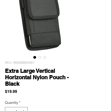
SKU: 885926604491
Extra Large Vertical
Horizontal Nylon Pouch -
Black
Price
$19.99
Quantity
*