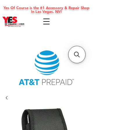
Yes Of Course is the #1 Accessory & Repair Shop
In Las Vegas, NV!