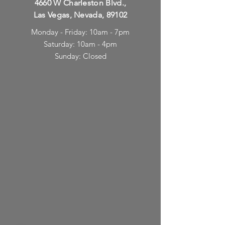
4660 W Charleston Blvd.,
Las Vegas, Nevada, 89102
Monday - Friday: 10am - 7pm
Saturday: 10am - 4pm
Sunday: Closed