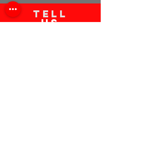
TELL
US
Submit