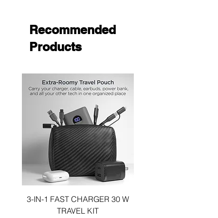
Ultra-Slim & Lightweight
Wireless Charging Compatible
Quick Installation & Removal
Recommended
Products
3-IN-1 FAST CHARGER 30 W
3-in-1 KIT a 30W DUA
TRAVEL KIT
CHARGE A 6 FOOT 