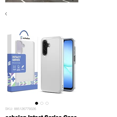
SKU: 885126779326