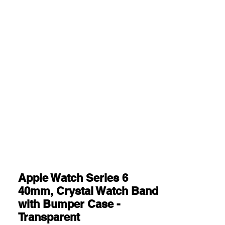
Apple Watch Series 6
40mm, Crystal Watch Band
with Bumper Case -
Transparent