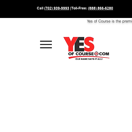
Call
(702) 939-9993
| Toll-Free:
(888) 866-6280
Yes of Course is the prem