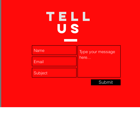
TELL
US
Submit
Laser Engraving
Akko Insurance
Affiliates
About Us