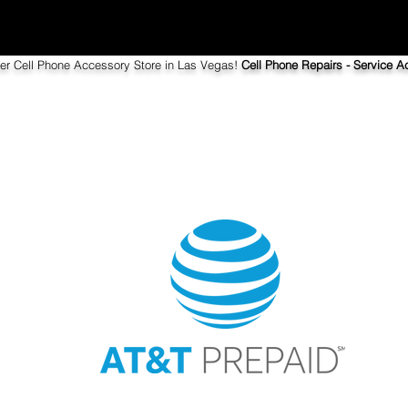
ier Cell Phone Accessory Store in Las Vegas!
Cell Phone Repairs - Service Ac