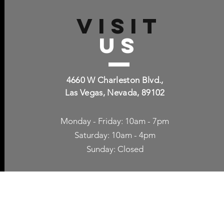
VISIT
US
4660 W Charleston Blvd.,
Las Vegas, Nevada, 89102
Monday - Friday: 10am - 7pm
Saturday: 10am - 4pm
Sunday: Closed
p Accessories
Blog
ne Cases
TV Streaming
een Protection
Network Unlocking
rgers & Adapters
International Calling