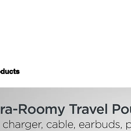
ducts