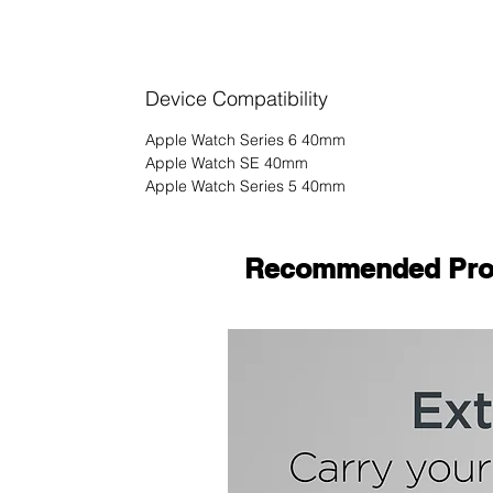
Device Compatibility
Apple Watch Series 6 40mm
Apple Watch SE 40mm
Apple Watch Series 5 40mm
Recommended Pro