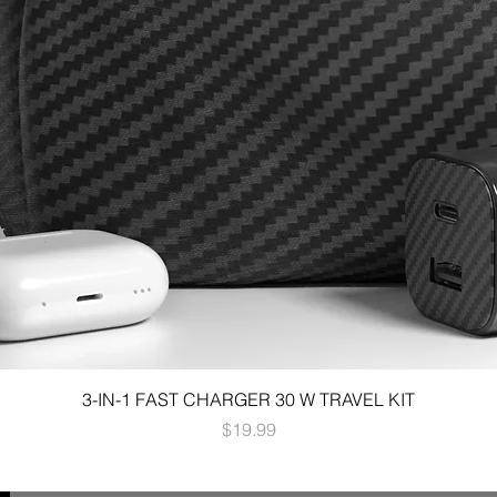
3-IN-1 FAST CHARGER 30 W TRAVEL KIT
Price
$19.99