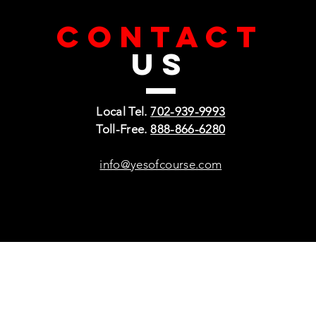
CONTACT
US
Local Tel.
702-939-9993
Toll-Free.
888-866-6280
info@yesofcourse.com
Policies
Sho
Privacy Policy
Pho
Shipping & Refunds
Scr
or Returns
Cha