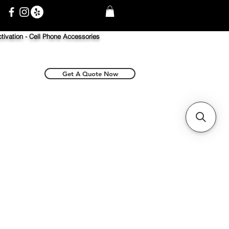
tivation -
Cell Phone Accessories
Get A Quote Now