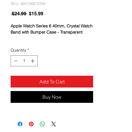
SKU: 885126672290
Regular
Sale
 $24.99 
$15.99
Price
Price
Apple Watch Series 6 40mm, Crystal Watch
Band with Bumper Case - Transparent
Quantity
*
Add To Cart
Buy Now