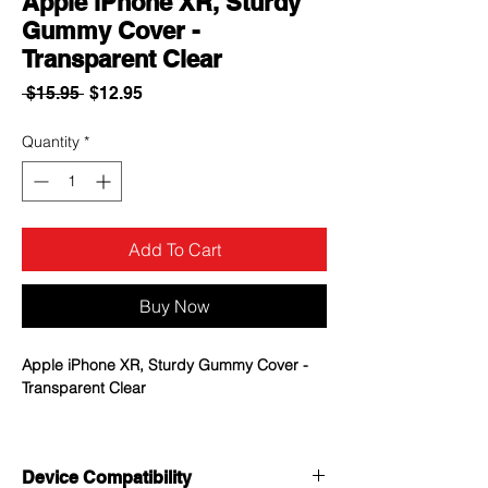
Apple iPhone XR, Sturdy
Gummy Cover -
Transparent Clear
Regular
Sale
 $15.95 
$12.95
Price
Price
Quantity
*
Add To Cart
Buy Now
Apple iPhone XR, Sturdy Gummy Cover -
Transparent Clear
Durable clear cover protects your
phone from any surface damage
Device Compatibility
Gummy skin cover is reinforced to the