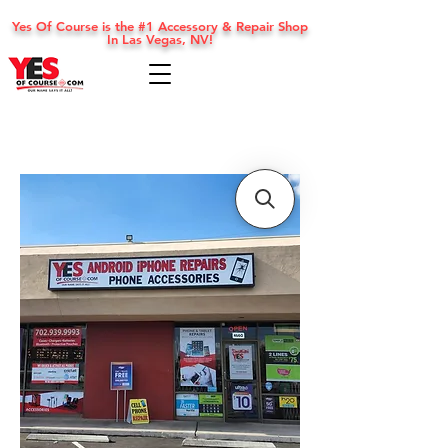
Yes Of Course is the #1 Accessory & Repair Shop
In Las Vegas, NV!