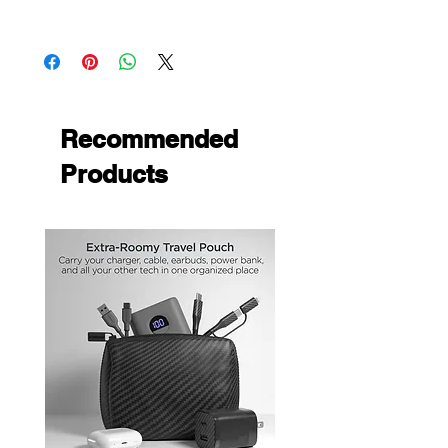
front edges, sides and back of the
Apple iPhone XR
phone to endure the lasting of the cover
Protect your phone with the newly
designed premium gummy covers
custom fitted to allow access to all
phone functions
Recommended
Products