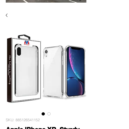
SKU: 885126541152