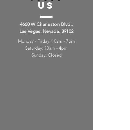
US
4660 W Charleston Blvd.,
Las Vegas, Nevada, 89102
Monday - Friday: 10am - 7pm
Saturday: 10am - 4pm
Sunday: Closed