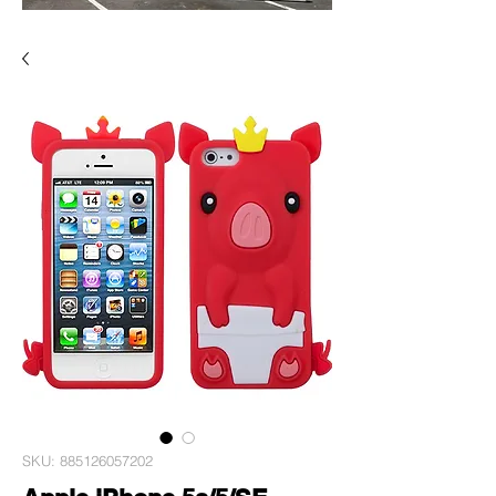
SKU: 885126057202