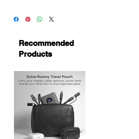
yet personalizing your phone
Apple iPhone 5S
Unique design that provides an easy
Apple iPhone 5
grip to your phone
Apple iPhone SE
Recommended
Products