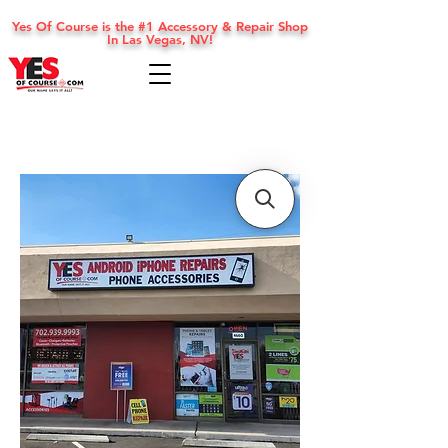
Yes Of Course is the #1 Accessory & Repair Shop
In Las Vegas, NV!