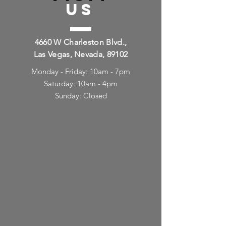
US
4660 W Charleston Blvd.,
Las Vegas, Nevada, 89102
Monday - Friday: 10am - 7pm
Saturday: 10am - 4pm
Sunday: Closed