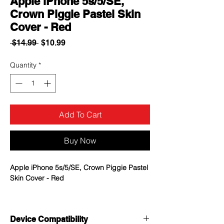
Apple iPhone 5s/5/SE,
Crown Piggie Pastel Skin
Cover - Red
Regular
Sale
 $14.99 
$10.99
Price
Price
Quantity
*
Add To Cart
Buy Now
Apple iPhone 5s/5/SE, Crown Piggie Pastel
Skin Cover - Red
Design is embossed on a skin cover to
stand out its beautiful pattern
Device Compatibility
Elastic material that enhances durability