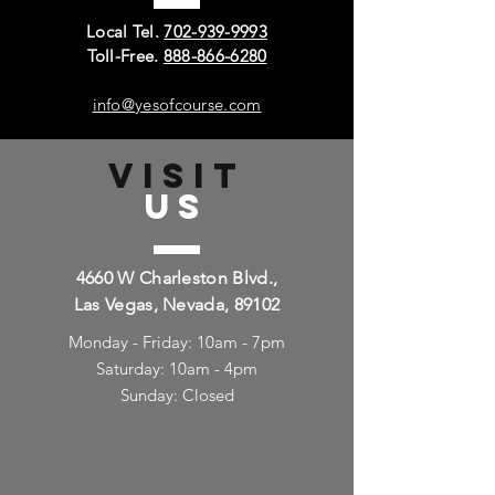
Local Tel.
702-939-9993
Toll-Free.
888-866-6280
info@yesofcourse.com
VISIT
US
4660 W Charleston Blvd.,
Las Vegas, Nevada, 89102
Monday - Friday: 10am - 7pm
Saturday: 10am - 4pm
Sunday: Closed