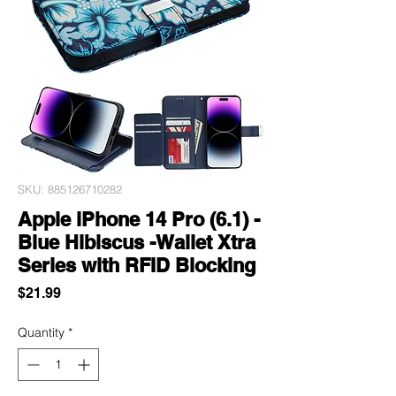
SKU: 885126710282
Apple iPhone 14 Pro (6.1) -
Blue Hibiscus -Wallet Xtra
Series with RFID Blocking
Price
$21.99
Quantity
*