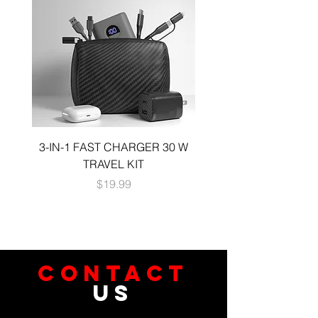
3-IN-1 FAST CHARGER 30 W
3-in-1 KIT a 30W DUA
TRAVEL KIT
CHARGE A 6 FOOT 
Price
$19.99
CONTACT
US