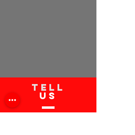
TELL
US