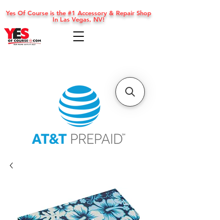
Yes Of Course is the #1 Accessory & Repair Shop
In Las Vegas, NV!