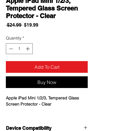
Apple iPad Mini 1/2/3,
Tempered Glass Screen
Protector - Clear
Regular
Sale
 $24.99 
$19.99
Price
Price
Quantity
*
Add To Cart
Buy Now
Apple iPad Mini 1/2/3, Tempered Glass
Screen Protector - Clear
0.3mm thick premium-grade tempered
glass screen protector provides
Device Compatibility
maximum image clarity and ultimate