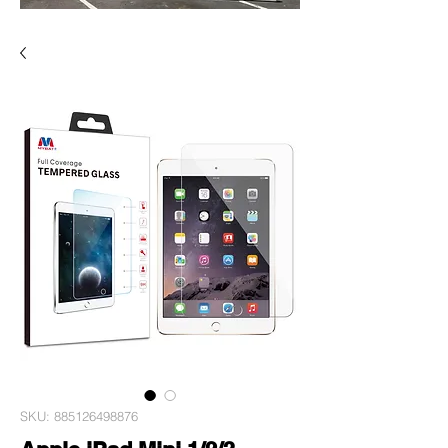
SKU: 885126498876