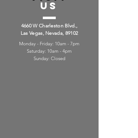
US
4660 W Charleston Blvd.,
Las Vegas, Nevada, 89102
Monday - Friday: 10am - 7pm
Saturday: 10am - 4pm
Sunday: Closed