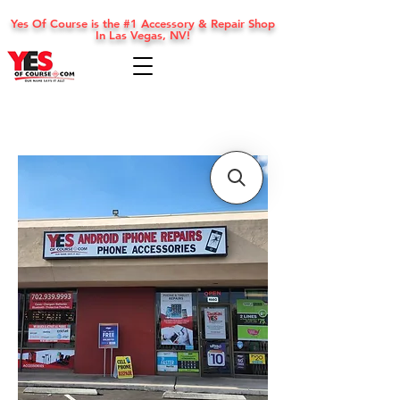
Yes Of Course is the #1 Accessory & Repair Shop
In Las Vegas, NV!