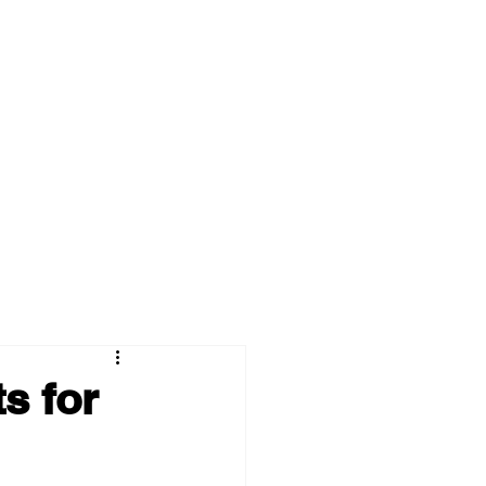
s for