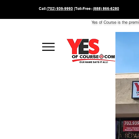
Call
(702) 939-9993
| Toll-Free:
(888) 866-6280
Yes of Course is the prem