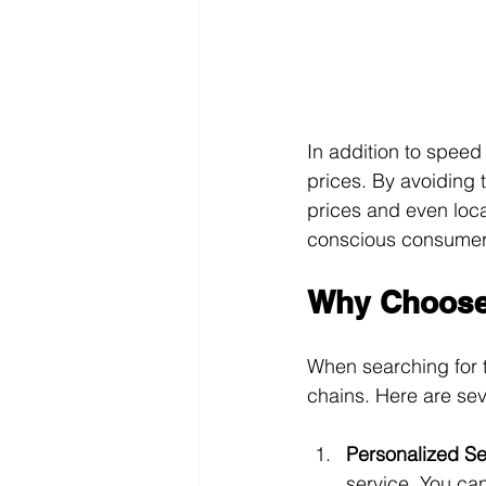
In addition to speed
prices. By avoiding t
prices and even loca
conscious consumers
Why Choose 
When searching for 
chains. Here are se
Personalized Se
service. You ca