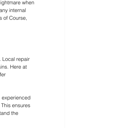
 nightmare when 
any internal 
s of Course, 
 Local repair 
ins. Here at 
er 
e experienced 
 This ensures 
tand the 