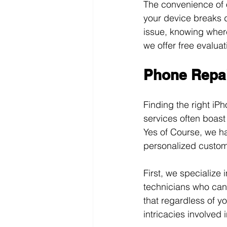
The convenience of o
your device breaks d
issue, knowing where 
we offer free evaluat
Phone Repai
Finding the right iP
services often boast
Yes of Course, we h
personalized custom
First, we specialize
technicians who can 
that regardless of yo
intricacies involved i