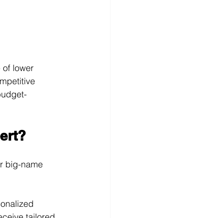
 of lower 
mpetitive 
budget-
ert?
er big-name 
sonalized 
ceive tailored 