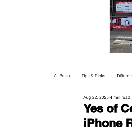
All Posts
Tips & Tricks
Differe
Aug 22, 2025
4 min read
Yes of C
iPhone R