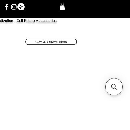
tivation -
Cell Phone Accessories
Get A Quote Now