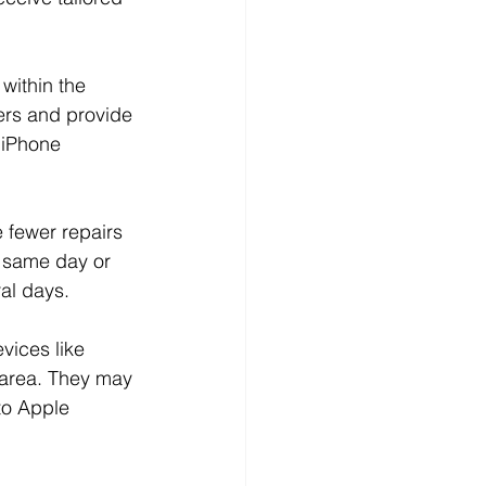
within the 
ers and provide 
 iPhone 
 fewer repairs 
 same day or 
ral days.
vices like 
 area. They may 
to Apple 