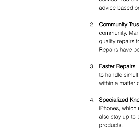
advice based on
Community Trus
community. Many
quality repairs
Repairs have be
Faster Repairs
:
to handle simul
within a matter 
Specialized Kn
iPhones, which 
also stay up-to-
products.