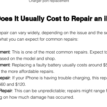
Charger port replacement
es It Usually Cost to Repair an 
epair can vary widely, depending on the issue and the se
what you can expect for common repairs:
ement
: This is one of the most common repairs. Expect 
ased on the model and shop.
ement
: Replacing a faulty battery usually costs around $
 the more affordable repairs.
epair
: If your iPhone is having trouble charging, this repa
$60 and $120.
Repair
: This can be unpredictable; repairs might range 
g on how much damage has occurred.