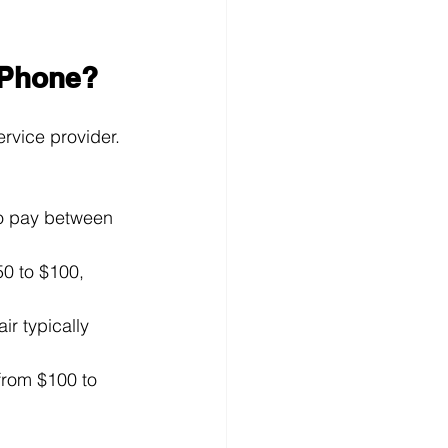
iPhone?
rvice provider. 
to pay between 
50 to $100, 
ir typically 
from $100 to 