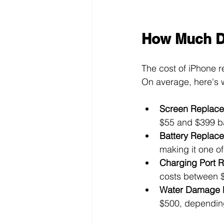
How Much Do
The cost of iPhone r
On average, here's 
Screen Replac
$55 and $399 b
Battery Replac
making it one of
Charging Port R
costs between 
Water Damage 
$500, dependin