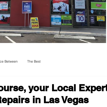
nce Between
The Best
ourse, your Local Expert
epairs in Las Vegas