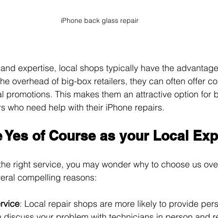
iPhone back glass repair
 and expertise, local shops typically have the advantage
he overhead of big-box retailers, they can often offer co
l promotions. This makes them an attractive option for 
 who need help with their iPhone repairs.
Yes of Course as your Local Exp
the right service, you may wonder why to choose us ov
veral compelling reasons:
rvice
: Local repair shops are more likely to provide per
n discuss your problem with technicians in person and re