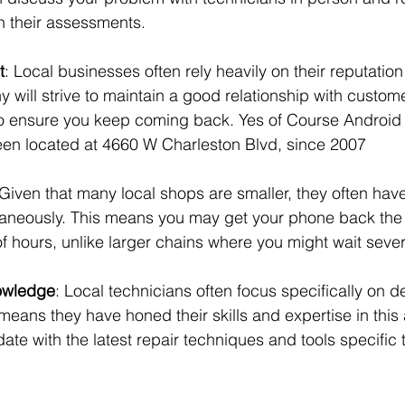
 their assessments.
t
: Local businesses often rely heavily on their reputation 
 will strive to maintain a good relationship with custom
 to ensure you keep coming back. Yes of Course Android
en located at 4660 W Charleston Blvd, since 2007
 Given that many local shops are smaller, they often have
taneously. This means you may get your phone back the
of hours, unlike larger chains where you might wait seve
owledge
: Local technicians often focus specifically on de
means they have honed their skills and expertise in this
date with the latest repair techniques and tools specific 