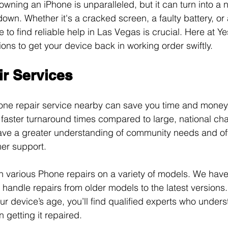
wning an iPhone is unparalleled, but it can turn into a
own. Whether it's a cracked screen, a faulty battery, or 
to find reliable help in Las Vegas is crucial. Here at Ye
ions to get your device back in working order swiftly. 
r Services
hone repair service nearby can save you time and money.
 faster turnaround times compared to large, national cha
ave a greater understanding of community needs and off
er support. 
 in various Phone repairs on a variety of models. We hav
handle repairs from older models to the latest versions.
ur device’s age, you’ll find qualified experts who unders
n getting it repaired.