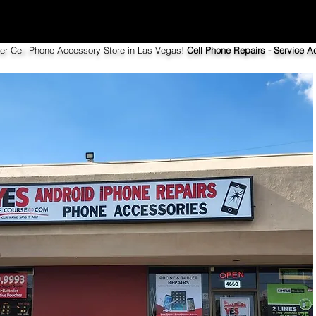
ier Cell Phone Accessory Store in Las Vegas!
Cell Phone Repairs - Service Ac