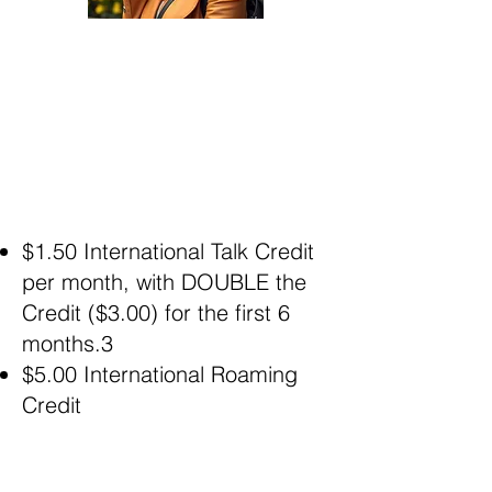
$1.50 International Talk Credit
per month, with DOUBLE the
Credit ($3.00) for the first 6
months.3
$5.00 International Roaming
Credit