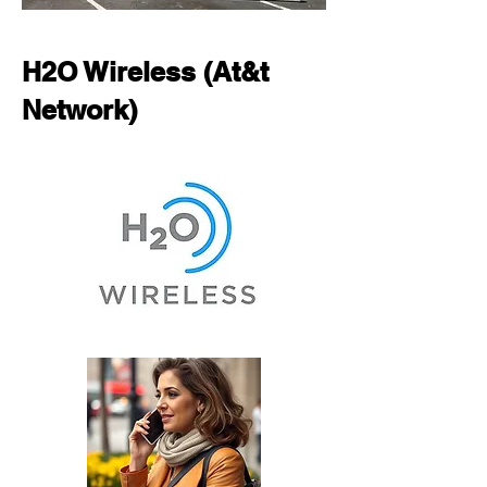
H2O Wireless (At&t
Network)