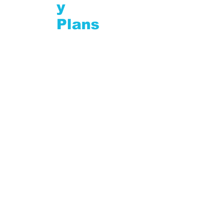
y
Plans