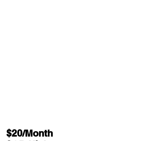
$20/Month