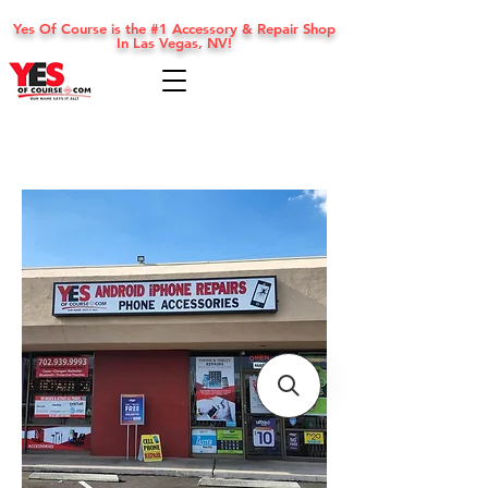
Yes Of Course is the #1 Accessory & Repair Shop
In Las Vegas, NV!