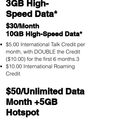
3GB High-
Speed Data*
$30/Month
10GB High-Speed Data*
$5.00 International Talk Credit per
month, with DOUBLE the Credit
($10.00) for the first 6 months.3
$10.00 International Roaming
Credit
$50/Unlimited Data
Month +5GB
Hotspot