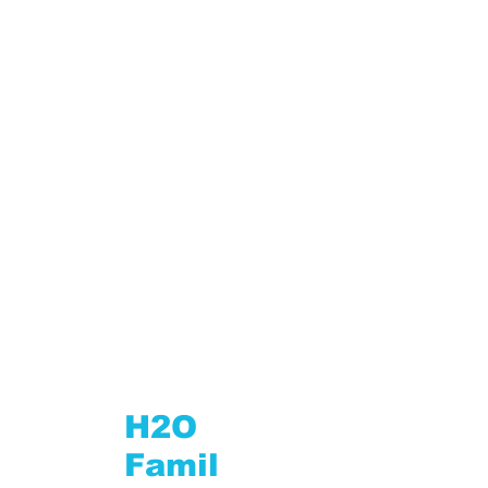
Roaming Credit
H2O
Famil