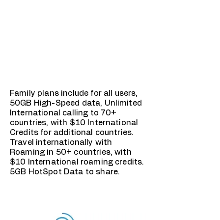
Family plans include for all users,
50GB High-Speed data, Unlimited
International calling to 70+
countries, with $10 International
Credits for additional countries.
Travel internationally with
Roaming in 50+ countries, with
$10 International roaming credits.
5GB HotSpot Data to share.