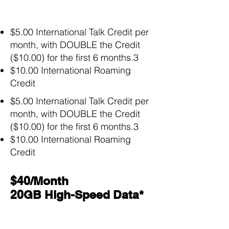
$5.00 International Talk Credit per
month, with DOUBLE the Credit
($10.00) for the first 6 months.3
$10.00 International Roaming
Credit
$5.00 International Talk Credit per
month, with DOUBLE the Credit
($10.00) for the first 6 months.3
$10.00 International Roaming
Credit
$40/Month
20GB High-Speed Data*