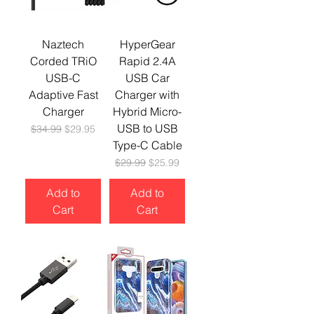
Naztech
HyperGear
Corded TRiO
Rapid 2.4A
USB-C
USB Car
Adaptive Fast
Charger with
Charger
Hybrid Micro-
USB to USB
Regular Price
Sale Price
$34.99
$29.95
Type-C Cable
Regular Price
Sale Price
$29.99
$25.99
Add to
Add to
Cart
Cart