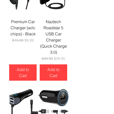
Premium Car
Naztech
Charger (w/ic
Roadstar 5
chips) - Black
USB Car
Charger
Regular Price
Sale Price
$19.99
$9.99
(Quick Charge
3.0)
Regular Price
Sale Price
$49.99
$39.95
Add to
Add to
Cart
Cart