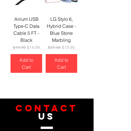
Airium USB
LG Stylo 6,
Type-C Data
Hybrid Case -
Cable 5 FT -
Blue Stone
Black
Marbling
Regular Price
Sale Price
Regular Price
Sale Price
$19.99
$14.99
$22.95
$19.95
Add to
Add to
Cart
Cart
CONTACT
US