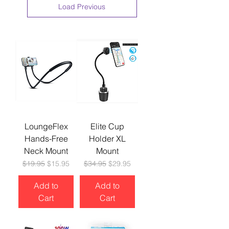
Load Previous
LoungeFlex
Elite Cup
Hands-Free
Holder XL
Neck Mount
Mount
Regular Price
Sale Price
Regular Price
Sale Price
$19.95
$15.95
$34.95
$29.95
Add to
Add to
Cart
Cart