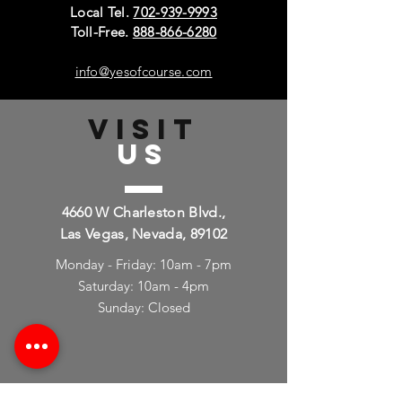
Local Tel.
702-939-9993
Toll-Free.
888-866-6280
info@yesofcourse.com
VISIT
US
4660 W Charleston Blvd.,
Las Vegas, Nevada, 89102
Monday - Friday: 10am - 7pm
Saturday: 10am - 4pm
Sunday: Closed