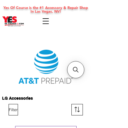
Yes Of Course is the #1 Accessory & Repair Shop
In Las Vegas, NV!
LG Accessories
Filter