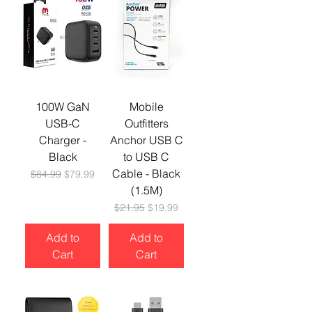
100W GaN
Mobile
USB-C
Outfitters
Charger -
Anchor USB C
Black
to USB C
Cable - Black
Regular Price
Sale Price
$84.99
$79.99
(1.5M)
Regular Price
Sale Price
$21.95
$19.99
Add to
Add to
Cart
Cart