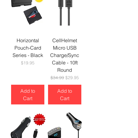
Horizontal
CellHelmet
Pouch-Card
Micro USB
Series - Black
Charge/Sync
Cable - 10ft
Price
$19.95
Round
Regular Price
Sale Price
$34.99
$29.95
Add to
Add to
Cart
Cart