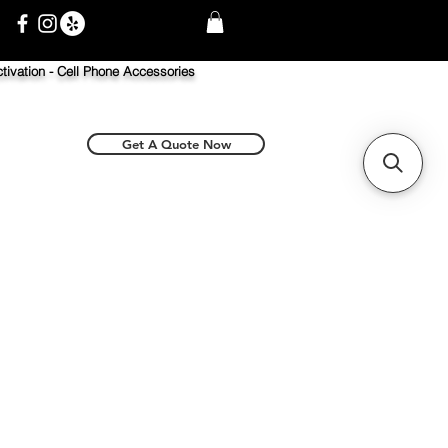
tivation -
Cell Phone Accessories
Get A Quote Now