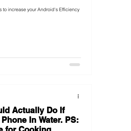
s to increase your Android's Efficiency
d Actually Do If
 Phone In Water. PS:
e for Cooking