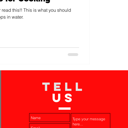
 read this!! This is what you should
ps in water.
TELL
US