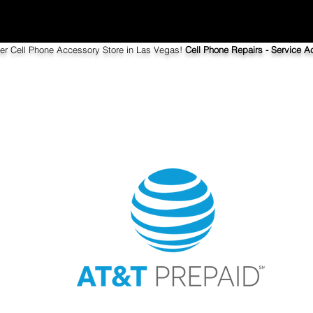
ier Cell Phone Accessory Store in Las Vegas!
Cell Phone Repairs - Service Ac