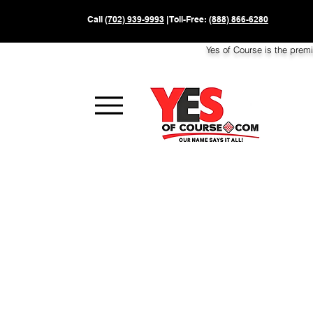
Call
(702) 939-9993
| Toll-Free:
(888) 866-6280
Yes of Course is the prem