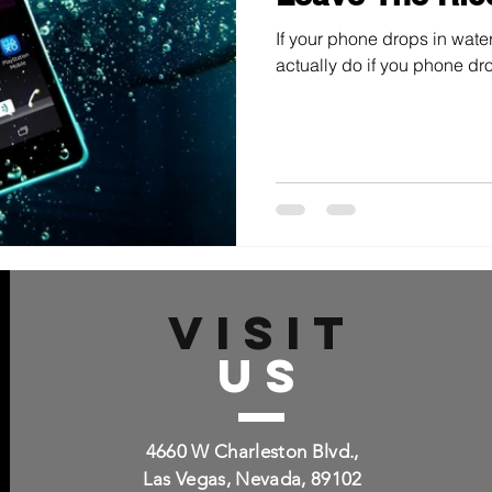
If your phone drops in water
actually do if you phone dro
VISIT
US
4660 W Charleston Blvd.,
Las Vegas, Nevada, 89102