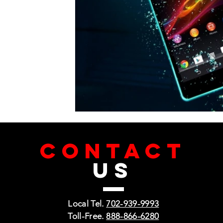
CONTACT
US
Local Tel.
702-939-9993
Toll-Free.
888-866-6280