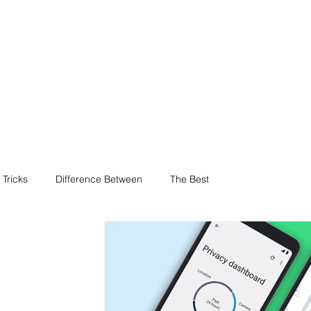
 Tricks
Difference Between
The Best