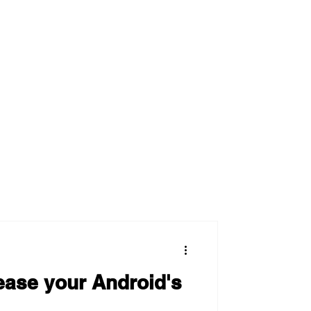
ease your Android's