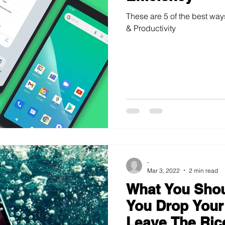
These are 5 of the best way
& Productivity
-
Mar 3, 2022
2 min read
What You Shoul
You Drop Your
Leave The Ric