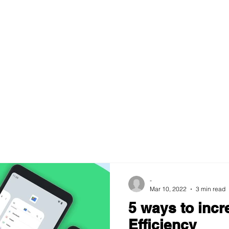
-
Mar 10, 2022
3 min read
5 ways to incr
Efficiency