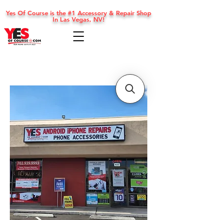
Yes Of Course is the #1 Accessory & Repair Shop
In Las Vegas, NV!