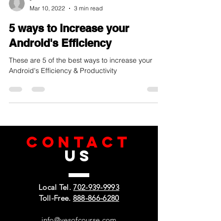
-
Mar 10, 2022
3 min read
5 ways to increase your
Android's Efficiency
These are 5 of the best ways to increase your
Android's Efficiency & Productivity
CONTACT
US
Local Tel.
702-939-9993
Toll-Free.
888-866-6280