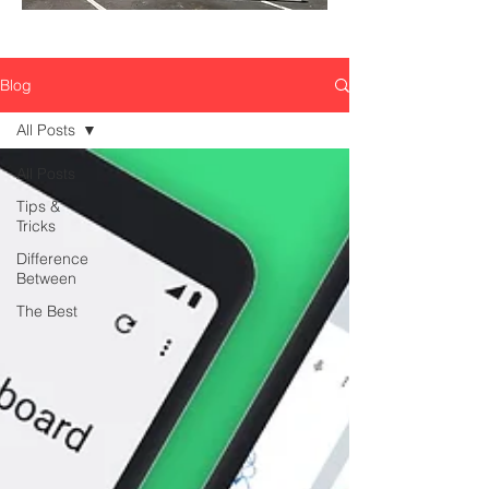
Blog
All Posts
All Posts
Tips &
Tricks
Difference
Between
The Best