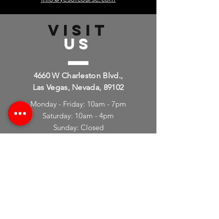
info@yesofcourse.com
VISIT
US
4660 W Charleston Blvd.,
Las Vegas, Nevada, 89102
Monday - Friday: 10am - 7pm
Saturday: 10am - 4pm
Sunday: Closed