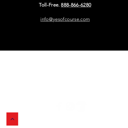
Toll-Free.
888-866-6280
info@yesofcourse.com
Policies
Sho
Privacy Policy
Pho
Shipping & Refunds
Scr
or Returns
Cha
FAQ
© 2026 Ivy Wireless,