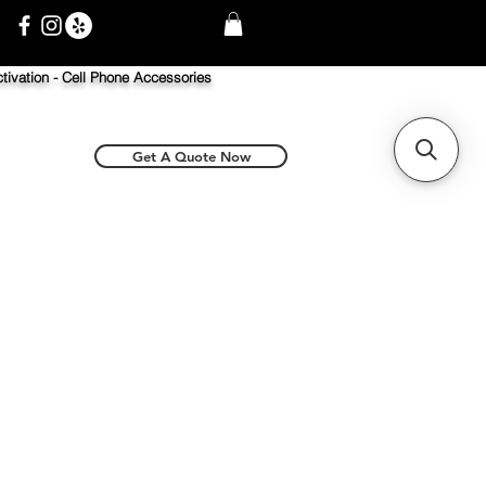
tivation -
Cell Phone Accessories
Get A Quote Now