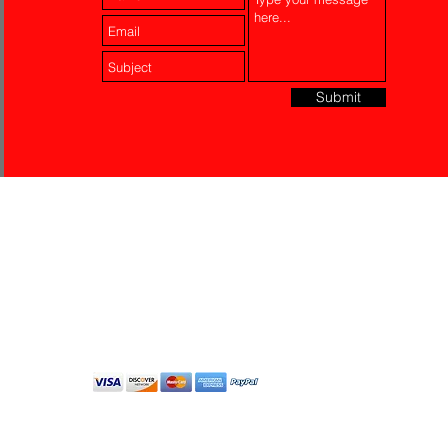
Submit
Laser Engraving
Akko Insurance
Affiliates
About Us
Contact Us
Do Not Sell My Personal
Information
All Rights