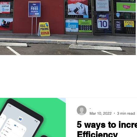
-
Mar 10, 2022
3 min read
5 ways to incr
Efficiency