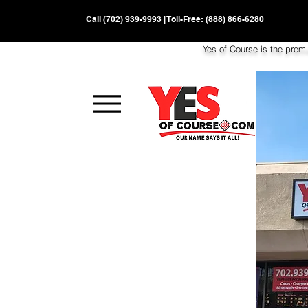
Call
(702) 939-9993
| Toll-Free:
(888) 866-6280
Yes of Course is the prem