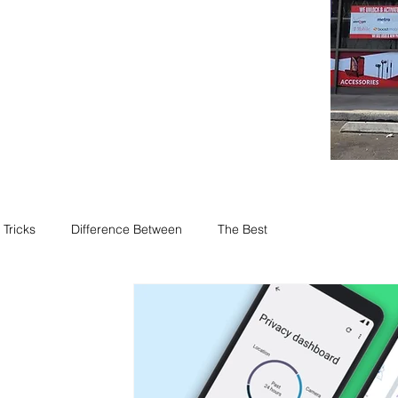
 Tricks
Difference Between
The Best