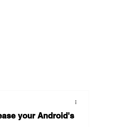
ease your Android's