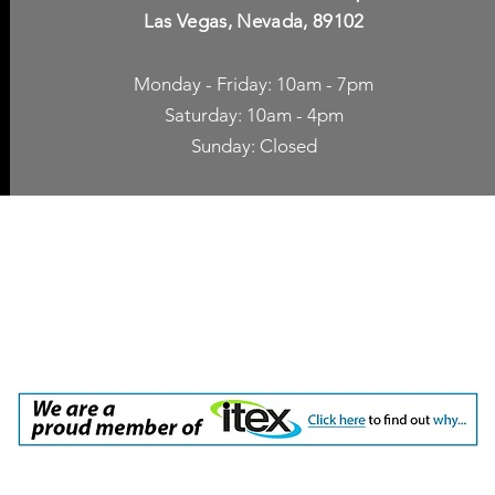
Las Vegas, Nevada, 89102
Monday - Friday: 10am - 7pm
Saturday: 10am - 4pm
Sunday: Closed
p Accessories
Blog
ne Cases
TV Streaming
een Protection
Network Unlocking
rgers & Adapters
International Calling
 Inc. dba Yes of Course, Cellular Accessories, No Contract Cellular Service. 