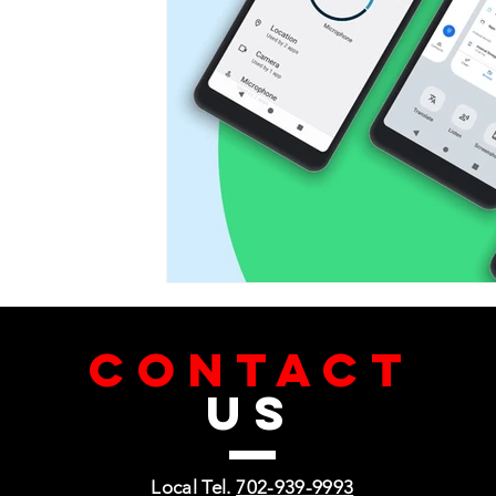
CONTACT
US
Local Tel.
702-939-9993