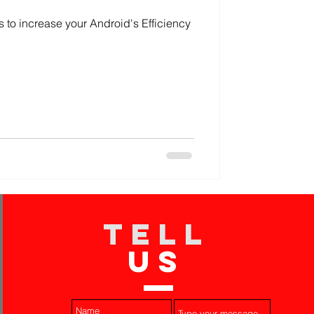
s to increase your Android's Efficiency
TELL
US