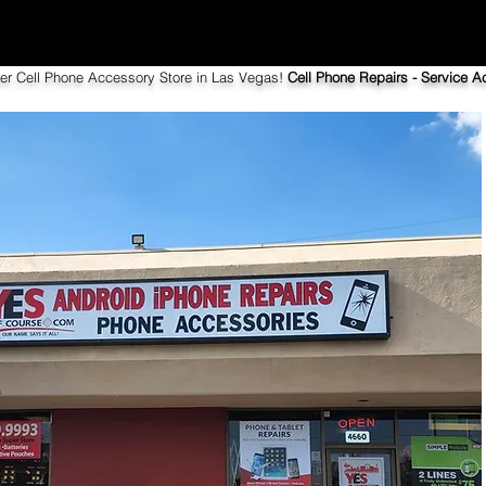
ier Cell Phone Accessory Store in Las Vegas!
Cell Phone Repairs - Service Ac